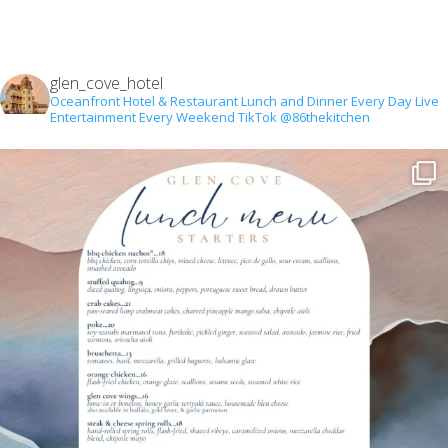
glen_cove_hotel
Oceanfront Hotel & Restaurant
Lunch and Dinner Every Day
Live
Entertainment Every Weekend
TikTok @86thekitchen