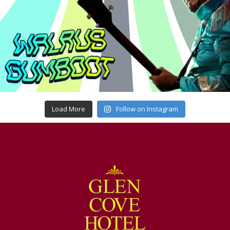
Load More
Follow on Instagram