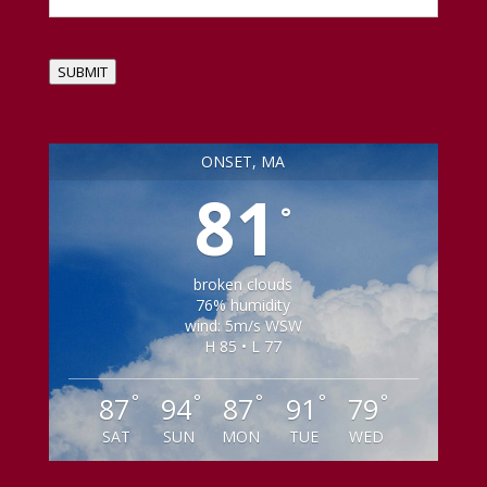
SUBMIT
ONSET, MA
81
°
broken clouds
76% humidity
wind: 5m/s WSW
H 85 • L 77
°
°
°
°
°
87
94
87
91
79
SAT
SUN
MON
TUE
WED