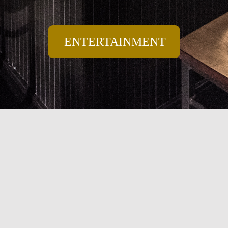
ENTERTAINMENT