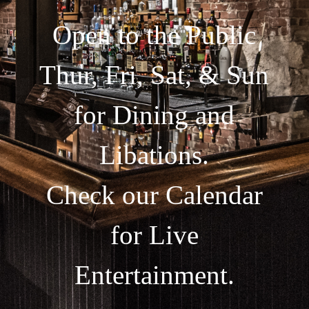
Open to the Public
Thur, Fri, Sat, & Sun
for Dining and
Libations.
Check our Calendar
for Live
Entertainment.