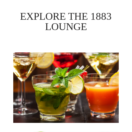
EXPLORE THE 1883
LOUNGE