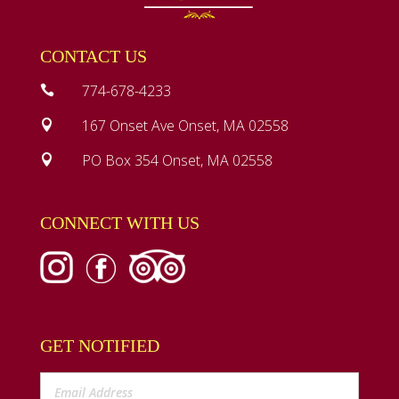
CONTACT US
774-678-4233

167 Onset Ave Onset, MA 02558

PO Box 354 Onset, MA 02558

CONNECT WITH US
GET NOTIFIED