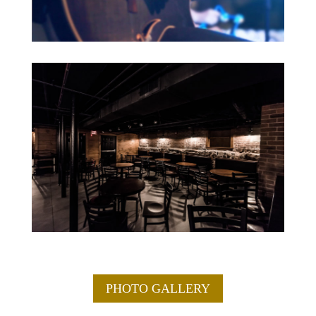
PHOTO GALLERY