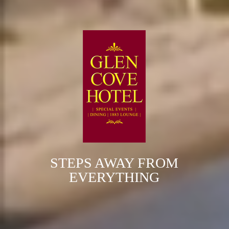
STEPS AWAY FROM
EVERYTHING