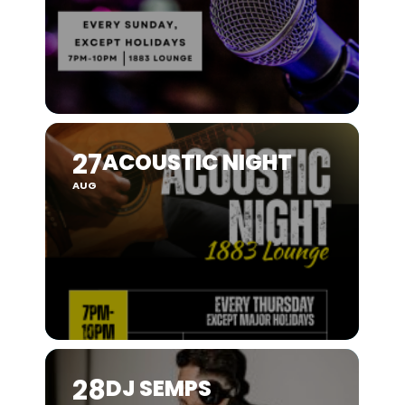
27
ACOUSTIC NIGHT
AUG
28
DJ SEMPS