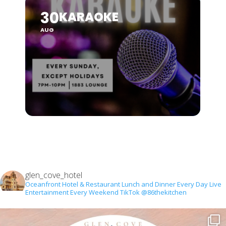
30
KARAOKE
AUG
glen_cove_hotel
Oceanfront Hotel & Restaurant
Lunch and Dinner Every Day
Live
Entertainment Every Weekend
TikTok @86thekitchen