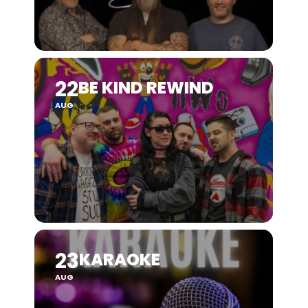
22
BE KIND REWIND
AUG
23
KARAOKE
AUG