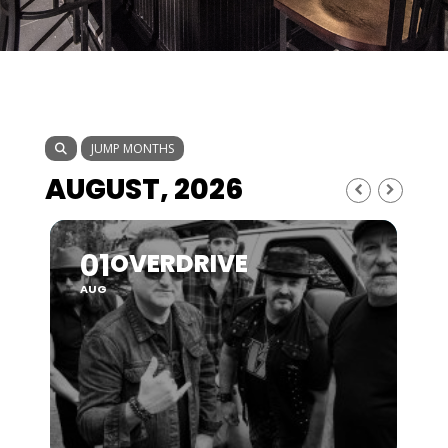
JUMP MONTHS
AUGUST, 2026
01
OVERDRIVE
AUG