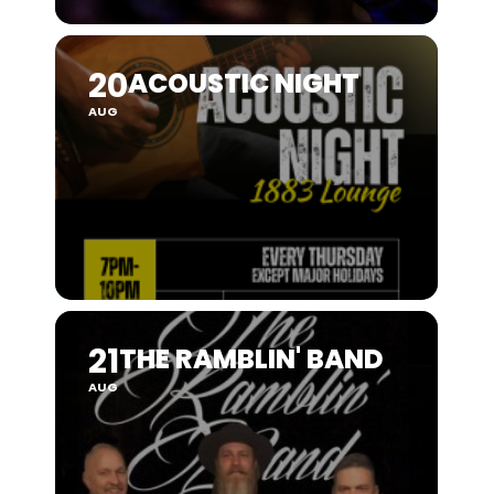
20
ACOUSTIC NIGHT
AUG
21
THE RAMBLIN' BAND
AUG