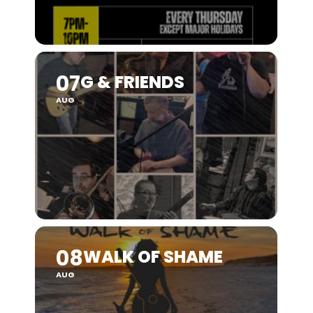
07
G & FRIENDS
AUG
08
WALK OF SHAME
AUG