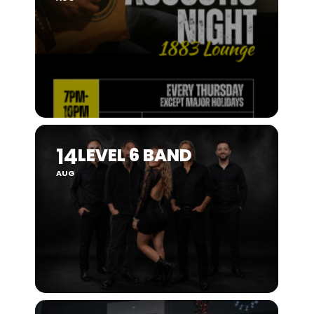
14
LEVEL 6 BAND
AUG