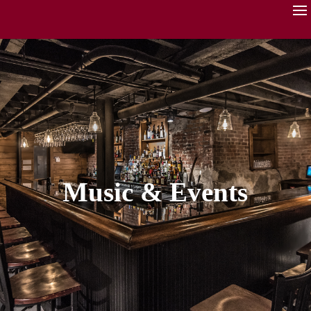
Music & Events