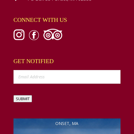
CONNECT WITH US
GET NOTIFIED
SUBMIT
ONSET, MA