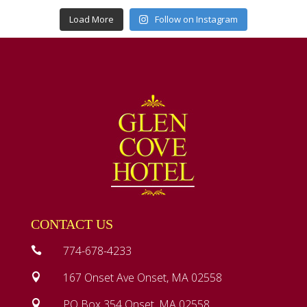
Load More
Follow on Instagram
CONTACT US
774-678-4233

167 Onset Ave Onset, MA 02558

PO Box 354 Onset, MA 02558
