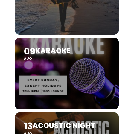
09
KARAOKE
AUG
13
ACOUSTIC NIGHT
AUG