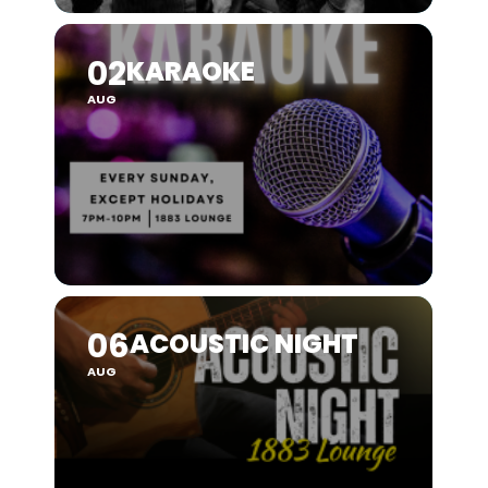
02
KARAOKE
AUG
06
ACOUSTIC NIGHT
AUG