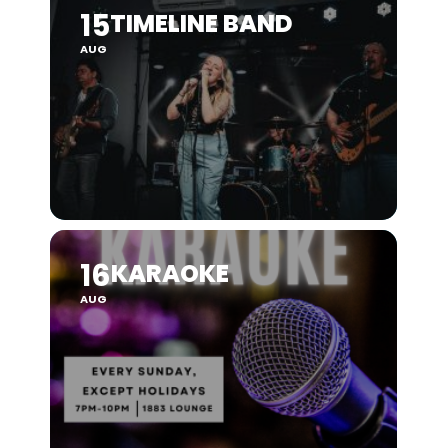
15
TIMELINE BAND
AUG
16
KARAOKE
AUG