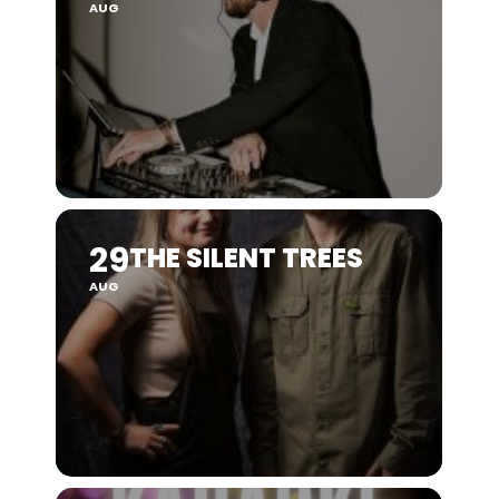
AUG
29
THE SILENT TREES
AUG