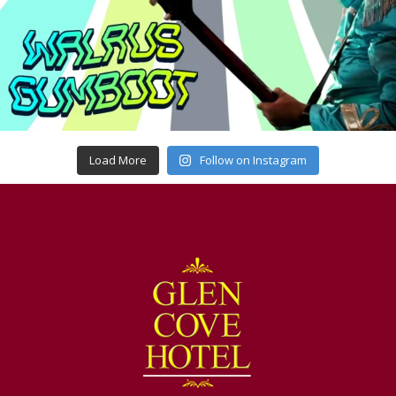
Load More
Follow on Instagram