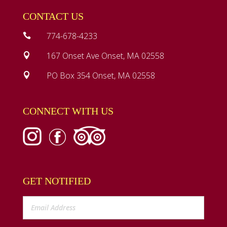
CONTACT US
774-678-4233

167 Onset Ave Onset, MA 02558

PO Box 354 Onset, MA 02558

CONNECT WITH US
GET NOTIFIED