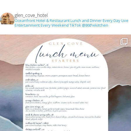
glen_cove_hotel
Oceanfront Hotel & Restaurant
Lunch and Dinner Every Day
Live
Entertainment Every Weekend
TikTok @86thekitchen