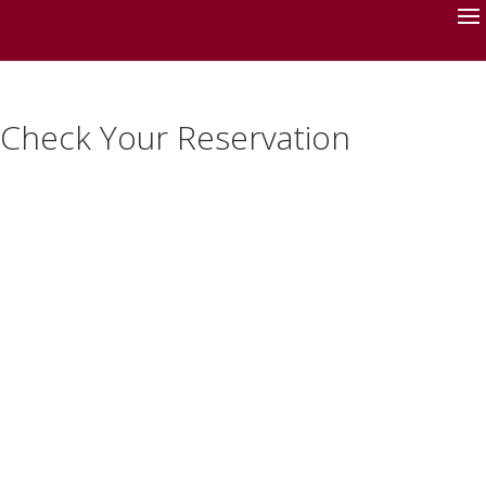
Check Your Reservation