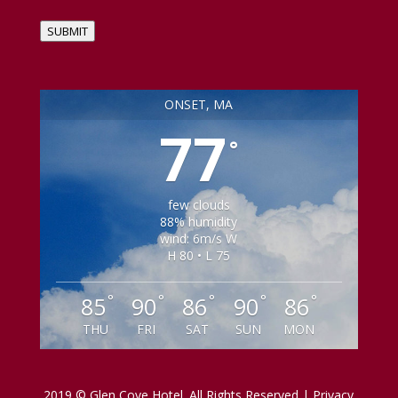
SUBMIT
ONSET, MA
77
°
few clouds
88% humidity
wind: 6m/s W
H 80 • L 75
°
°
°
°
°
85
90
86
90
86
THU
FRI
SAT
SUN
MON
2019 © Glen Cove Hotel. All Rights Reserved | Privacy