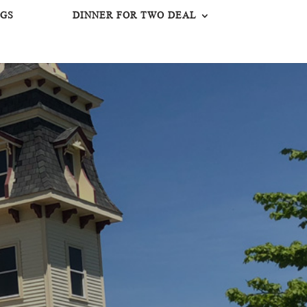
GS
DINNER FOR TWO DEAL