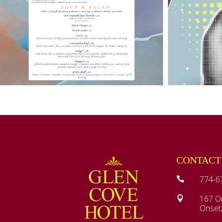
CONTACT
774-6

167 O

Onset