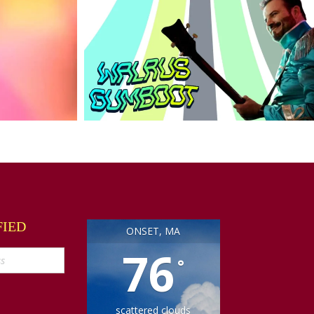
FIED
ONSET, MA
76
°
scattered clouds