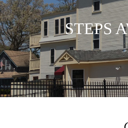
STEPS 