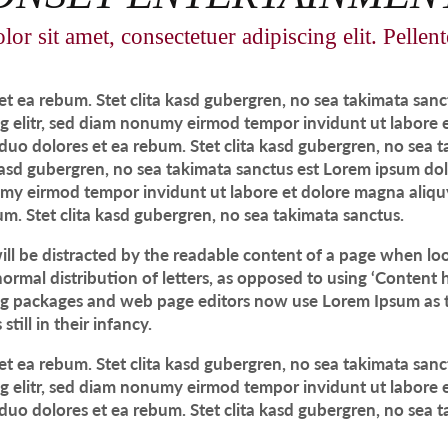
r sit amet, consectetuer adipiscing elit. Pellen
et ea rebum. Stet clita kasd gubergren, no sea takimata san
ng elitr, sed diam nonumy eirmod tempor invidunt ut labore
 duo dolores et ea rebum. Stet clita kasd gubergren, no sea 
 kasd gubergren, no sea takimata sanctus est Lorem ipsum dol
numy eirmod tempor invidunt ut labore et dolore magna aliqu
um. Stet clita kasd gubergren, no sea takimata sanctus.
 will be distracted by the readable content of a page when loo
ormal distribution of letters, as opposed to using ‘Content h
g packages and web page editors now use Lorem Ipsum as th
till in their infancy.
et ea rebum. Stet clita kasd gubergren, no sea takimata san
ng elitr, sed diam nonumy eirmod tempor invidunt ut labore
 duo dolores et ea rebum. Stet clita kasd gubergren, no sea 