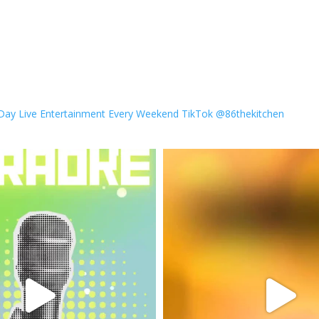
 Day
Live Entertainment Every Weekend
TikTok @86thekitchen