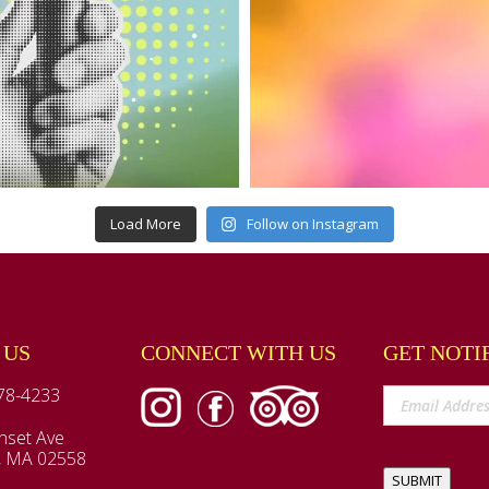
Load More
Follow on Instagram
 US
CONNECT WITH US
GET NOTI
78-4233
nset Ave
, MA 02558
SUBMIT