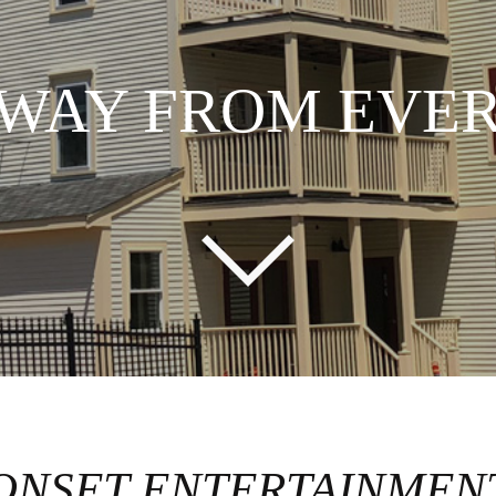
AWAY FROM EVE
ONSET ENTERTAINMEN