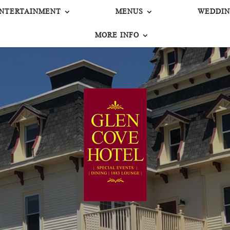
NTERTAINMENT
MENUS
WEDDIN
MORE INFO