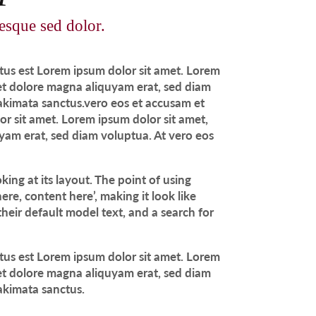
tesque sed dolor.
ctus est Lorem ipsum dolor sit amet. Lorem
 et dolore magna aliquyam erat, sed diam
takimata sanctus.vero eos et accusam et
or sit amet. Lorem ipsum dolor sit amet,
yam erat, sed diam voluptua. At vero eos
king at its layout. The point of using
ere, content here’, making it look like
eir default model text, and a search for
ctus est Lorem ipsum dolor sit amet. Lorem
 et dolore magna aliquyam erat, sed diam
takimata sanctus.