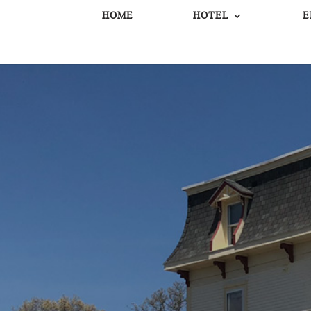
HOME
HOTEL
E