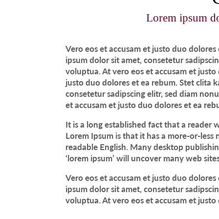
Lorem ipsum dolo
Vero eos et accusam et justo duo dolores 
ipsum dolor sit amet, consetetur sadipsci
voluptua. At vero eos et accusam et justo
justo duo dolores et ea rebum. Stet clita
consetetur sadipscing elitr, sed diam no
et accusam et justo duo dolores et ea reb
It is a long established fact that a reader
Lorem Ipsum is that it has a more-or-less n
readable English. Many desktop publishin
‘lorem ipsum’ will uncover many web sites s
Vero eos et accusam et justo duo dolores 
ipsum dolor sit amet, consetetur sadipsci
voluptua. At vero eos et accusam et justo