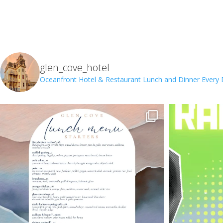
glen_cove_hotel
Oceanfront Hotel & Restaurant
Lunch and Dinner Every