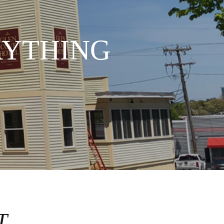
RYTHING
T