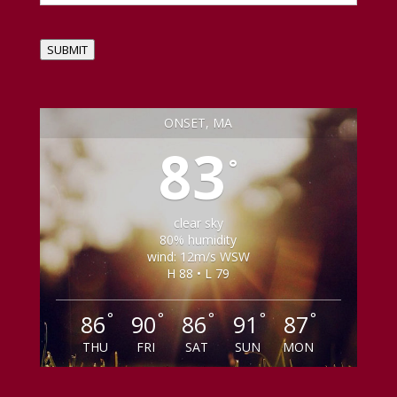
SUBMIT
ONSET, MA
83
°
clear sky
80% humidity
wind: 12m/s WSW
H 88 • L 79
°
°
°
°
°
86
90
86
91
87
THU
FRI
SAT
SUN
MON