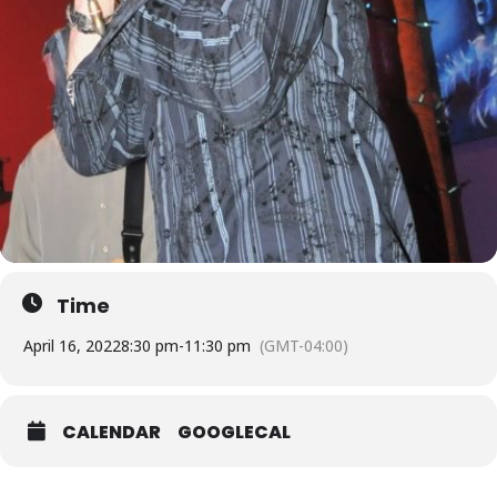
Time
April 16, 2022
8:30 pm
-
11:30 pm
(GMT-04:00)
CALENDAR
GOOGLECAL