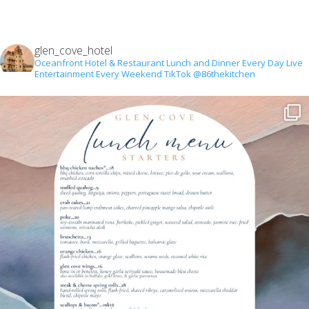
glen_cove_hotel
Oceanfront Hotel & Restaurant
Lunch and Dinner Every Day
Live
Entertainment Every Weekend
TikTok @86thekitchen