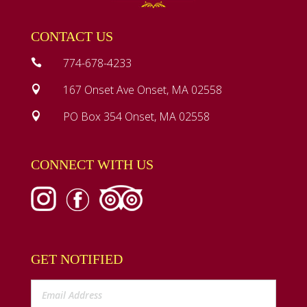
CONTACT US
774-678-4233

167 Onset Ave Onset, MA 02558

PO Box 354 Onset, MA 02558

CONNECT WITH US
GET NOTIFIED