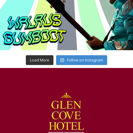
Load More
Follow on Instagram