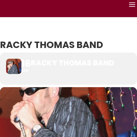
RACKY THOMAS BAND
16
RACKY THOMAS BAND
APR