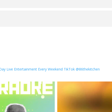
 Day
Live Entertainment Every Weekend
TikTok @86thekitchen