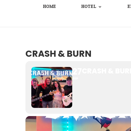
HOME
HOTEL
E
CRASH & BURN
27
CRASH & BUR
SEP