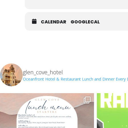
CALENDAR
GOOGLECAL
glen_cove_hotel
Oceanfront Hotel & Restaurant
Lunch and Dinner Every