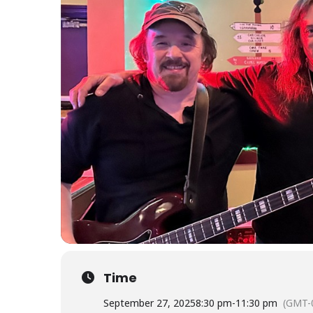
Time
September 27, 2025
8:30 pm
-
11:30 pm
(GMT-