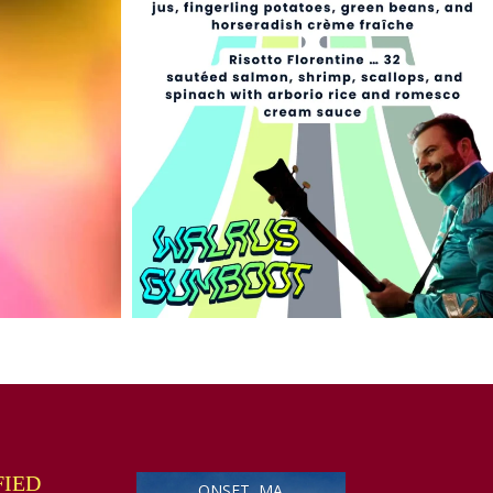
FIED
ONSET, MA