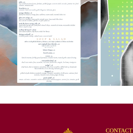
CONTACT