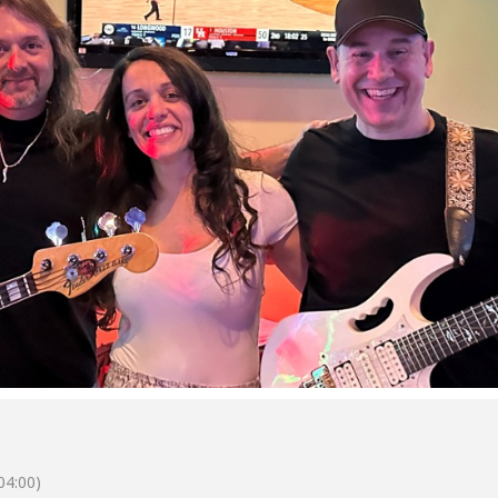
04:00)