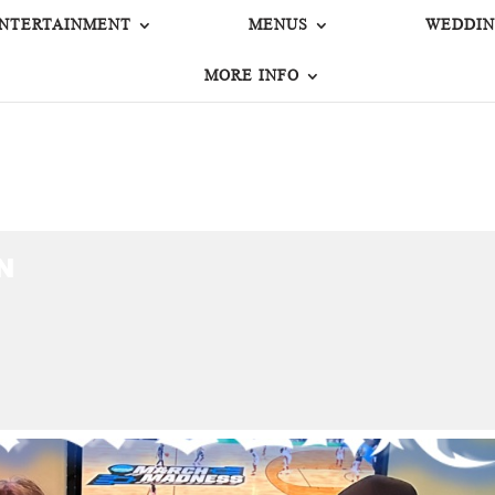
NTERTAINMENT
MENUS
WEDDIN
MORE INFO
N