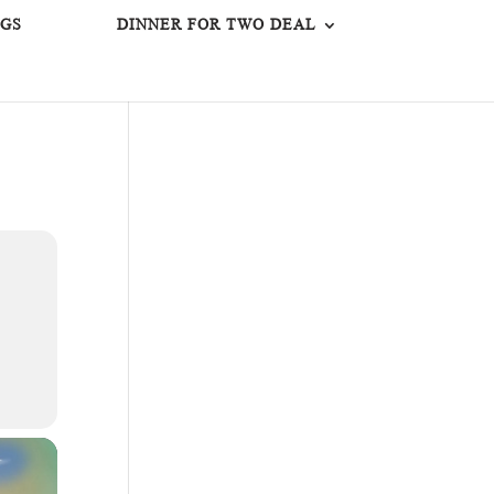
GS
DINNER FOR TWO DEAL