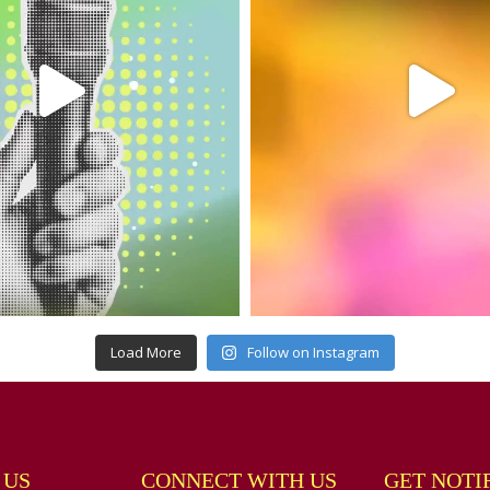
Load More
Follow on Instagram
 US
CONNECT WITH US
GET NOTI