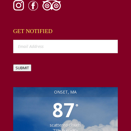
GET NOTIFIED
SUBMIT
ONSET, MA
87
°
scattered clouds
73% humidity