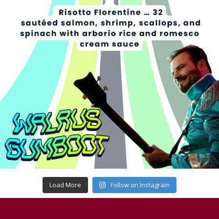
Load More
Follow on Instagram