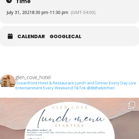
Time
July 31, 2021
8:30 pm
-
11:30 pm
(GMT-04:00)
CALENDAR
GOOGLECAL
glen_cove_hotel
Oceanfront Hotel & Restaurant
Lunch and Dinner Every Day
Live
Entertainment Every Weekend
TikTok @86thekitchen