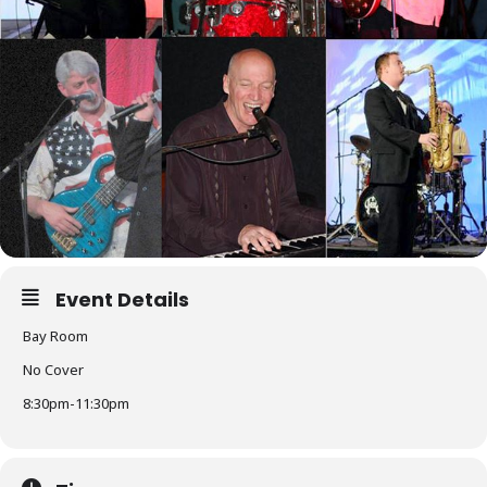
Event Details
Bay Room
No Cover
8:30pm-11:30pm