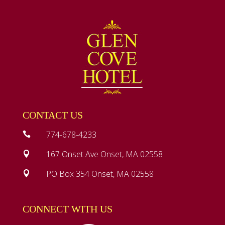
CONTACT US
774-678-4233

167 Onset Ave Onset, MA 02558

PO Box 354 Onset, MA 02558

CONNECT WITH US