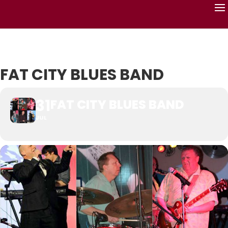
FAT CITY BLUES BAND
31
FAT CITY BLUES BAND
JUL