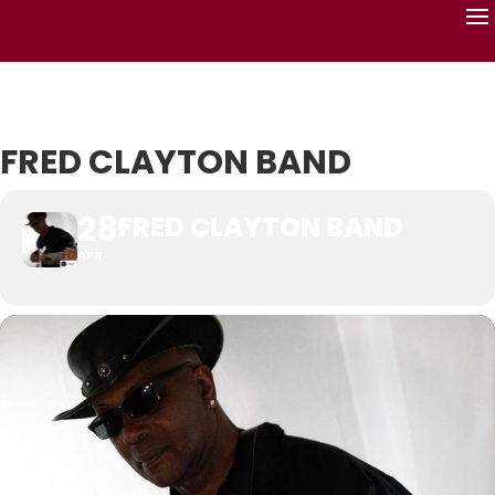
FRED CLAYTON BAND
28
FRED CLAYTON BAND
APR