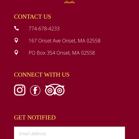
CONTACT US
774-678-4233

167 Onset Ave Onset, MA 02558

PO Box 354 Onset, MA 02558

CONNECT WITH US
GET NOTIFIED