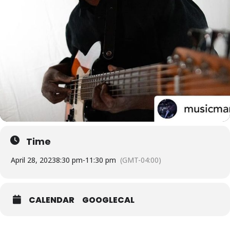
Time
April 28, 2023
8:30 pm
-
11:30 pm
(GMT-04:00)
CALENDAR
GOOGLECAL