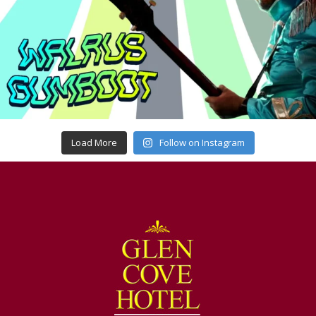
Load More
Follow on Instagram