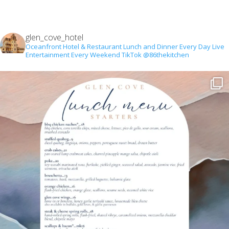
glen_cove_hotel
Oceanfront Hotel & Restaurant
Lunch and Dinner Every Day
Live
Entertainment Every Weekend
TikTok @86thekitchen