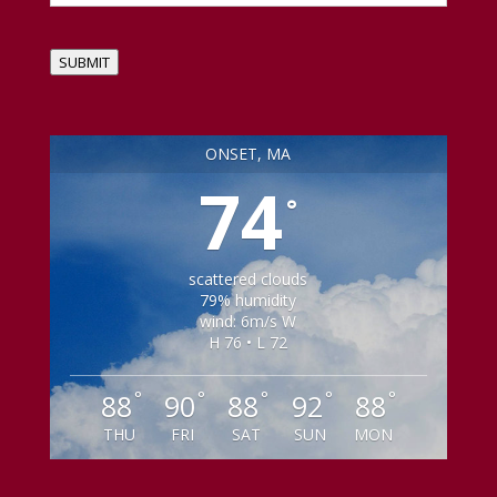
SUBMIT
ONSET, MA
74
°
scattered clouds
79% humidity
wind: 6m/s W
H 76 • L 72
°
°
°
°
°
88
90
88
92
88
THU
FRI
SAT
SUN
MON