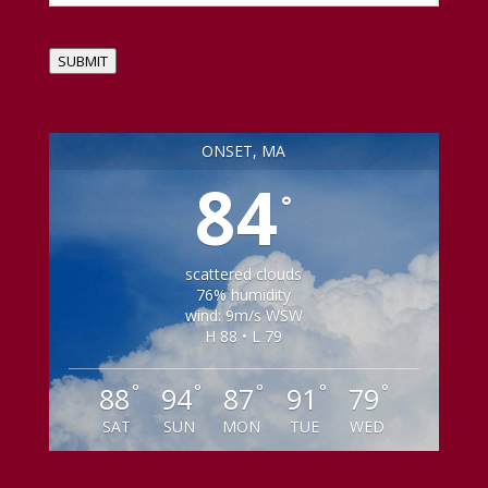
SUBMIT
ONSET, MA
84
°
scattered clouds
76% humidity
wind: 9m/s WSW
H 88 • L 79
°
°
°
°
°
88
94
87
91
79
SAT
SUN
MON
TUE
WED