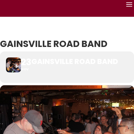
GAINSVILLE ROAD BAND
23
GAINSVILLE ROAD BAND
NOV