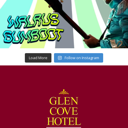
Load More
Follow on Instagram