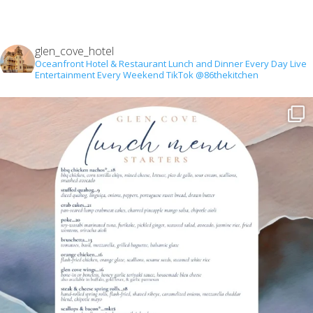
glen_cove_hotel
Oceanfront Hotel & Restaurant
Lunch and Dinner Every Day
Live
Entertainment Every Weekend
TikTok @86thekitchen