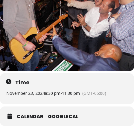
Time
November 23, 2024
8:30 pm
-
11:30 pm
(GMT-05:00)
CALENDAR
GOOGLECAL