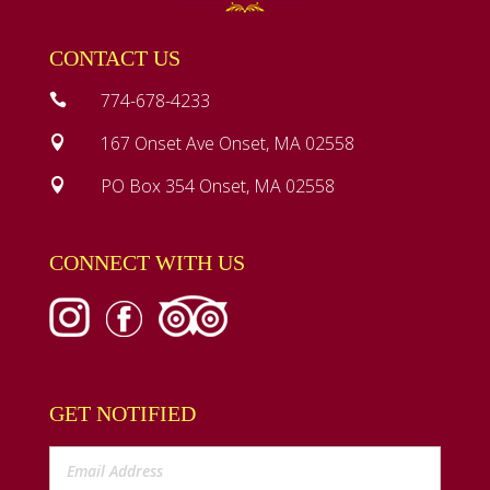
CONTACT US
774-678-4233

167 Onset Ave Onset, MA 02558

PO Box 354 Onset, MA 02558

CONNECT WITH US
GET NOTIFIED