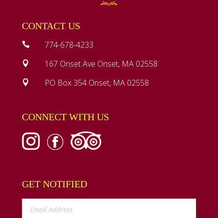
CONTACT US
774-678-4233

167 Onset Ave Onset, MA 02558

PO Box 354 Onset, MA 02558

CONNECT WITH US
GET NOTIFIED