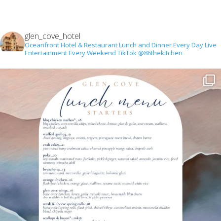
glen_cove_hotel
Oceanfront Hotel & Restaurant
Lunch and Dinner Every Day
Live
Entertainment Every Weekend
TikTok @86thekitchen