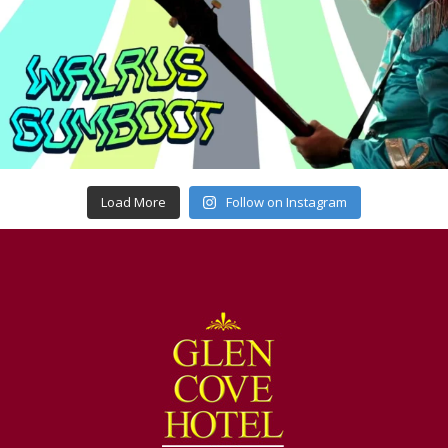
Load More
Follow on Instagram