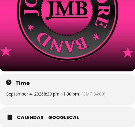
Time
September 4, 2026
8:30 pm
-
11:30 pm
(GMT-04:00)
CALENDAR
GOOGLECAL