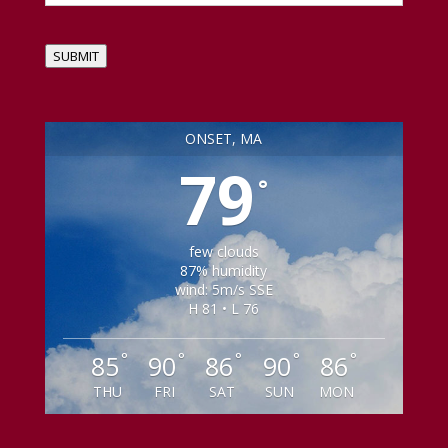
SUBMIT
ONSET, MA
79
°
few clouds
87% humidity
wind: 5m/s SSE
H 81 • L 76
°
°
°
°
°
85
90
86
90
86
THU
FRI
SAT
SUN
MON