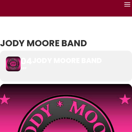
JODY MOORE BAND
04
JODY MOORE BAND
SEP