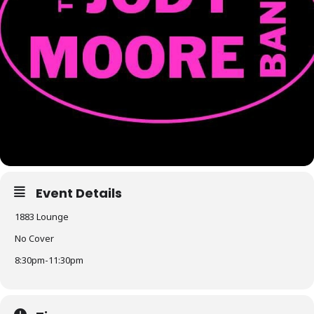
Event Details
1883 Lounge
No Cover
8:30pm-11:30pm