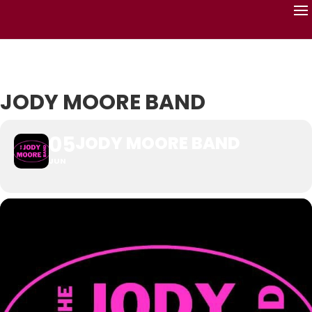
JODY MOORE BAND
05
JODY MOORE BAND
JUN