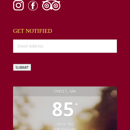
GET NOTIFIED
SUBMIT
ONSET, MA
85
°
clear sky
78% humidity