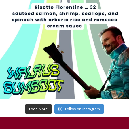
Load More
Follow on Instagram