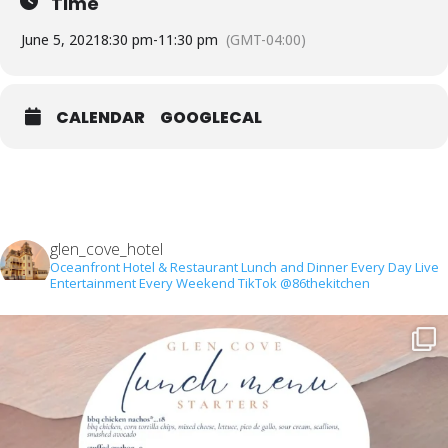
Time
June 5, 2021
8:30 pm
-
11:30 pm
(GMT-04:00)
CALENDAR
GOOGLECAL
glen_cove_hotel
Oceanfront Hotel & Restaurant
Lunch and Dinner Every Day
Live
Entertainment Every Weekend
TikTok @86thekitchen