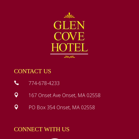
CONTACT US
774-678-4233

167 Onset Ave Onset, MA 02558

PO Box 354 Onset, MA 02558

CONNECT WITH US