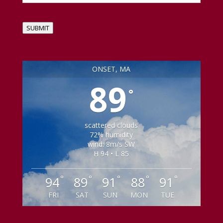
SUBMIT
ONSET, MA
89
°
scattered clouds
72% humidity
wind: 8m/s SW
H 94 • L 85
°
°
°
°
°
94
89
91
88
91
FRI
SAT
SUN
MON
TUE