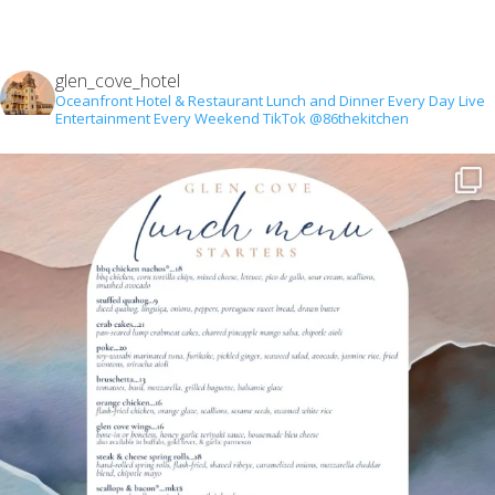
glen_cove_hotel
Oceanfront Hotel & Restaurant
Lunch and Dinner Every Day
Live
Entertainment Every Weekend
TikTok @86thekitchen