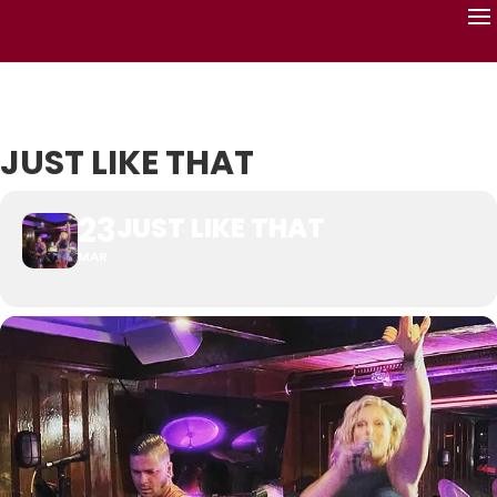
JUST LIKE THAT
23
JUST LIKE THAT
MAR