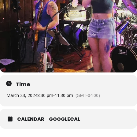
Time
March 23, 2024
8:30 pm
-
11:30 pm
(GMT-04:00)
CALENDAR
GOOGLECAL