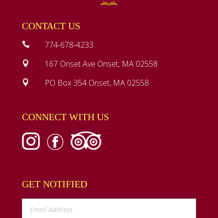
CONTACT US
774-678-4233

167 Onset Ave Onset, MA 02558

PO Box 354 Onset, MA 02558

CONNECT WITH US
GET NOTIFIED