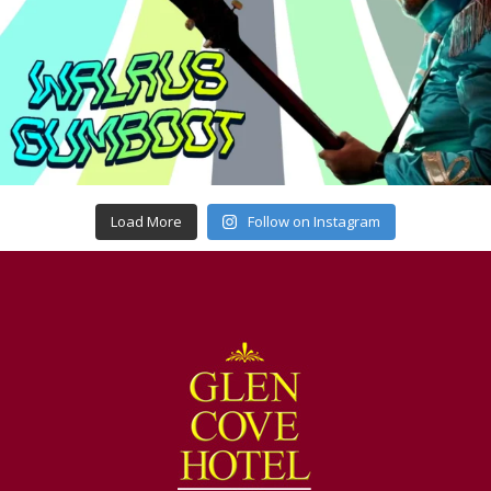
Load More
Follow on Instagram