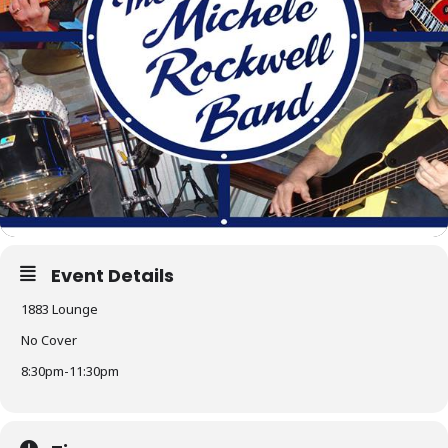
Event Details
1883 Lounge
No Cover
8:30pm-11:30pm