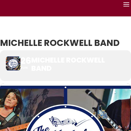
MICHELLE ROCKWELL BAND
26
MICHELLE ROCKWELL
BAND
JUN