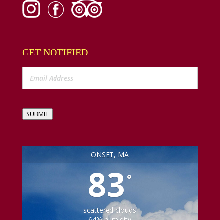
GET NOTIFIED
SUBMIT
ONSET, MA
83
°
scattered clouds
64% humidity