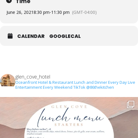
Time
June 26, 2021
8:30 pm
-
11:30 pm
(GMT-04:00)
CALENDAR
GOOGLECAL
glen_cove_hotel
Oceanfront Hotel & Restaurant
Lunch and Dinner Every Day
Live
Entertainment Every Weekend
TikTok @86thekitchen