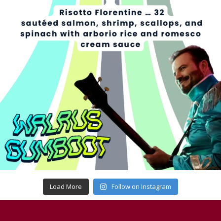
Load More
Follow on Instagram