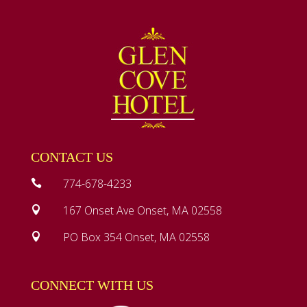
CONTACT US
774-678-4233

167 Onset Ave Onset, MA 02558

PO Box 354 Onset, MA 02558

CONNECT WITH US