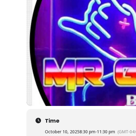
Time
October 10, 2025
8:30 pm
-
11:30 pm
(GMT-04: