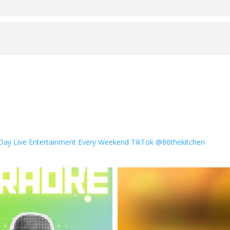
 Day
Live Entertainment Every Weekend
TikTok @86thekitchen