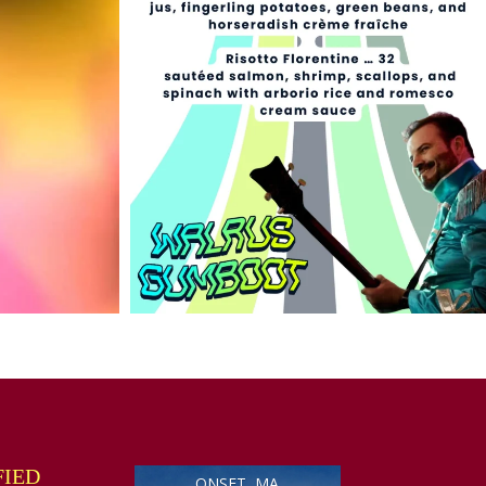
FIED
ONSET, MA