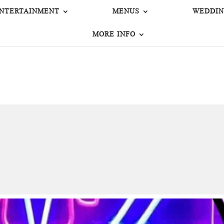
NTERTAINMENT
MENUS
WEDDIN
MORE INFO