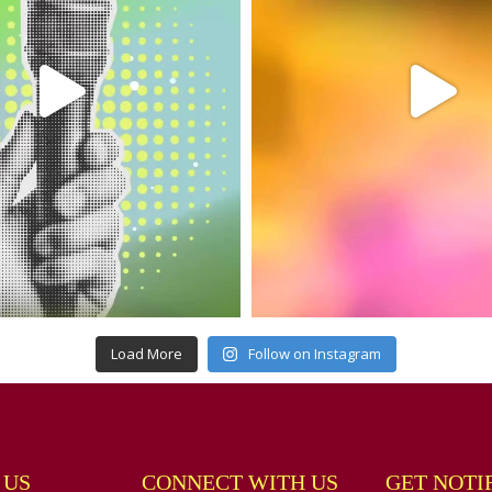
Load More
Follow on Instagram
 US
CONNECT WITH US
GET NOTI