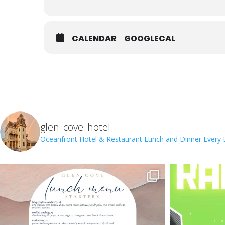
CALENDAR
GOOGLECAL
glen_cove_hotel
Oceanfront Hotel & Restaurant
Lunch and Dinner Every