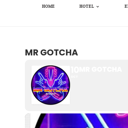
HOME
HOTEL
E
MR GOTCHA
10
MR GOTCHA
OCT