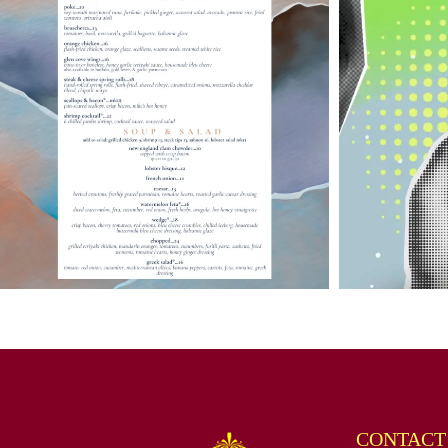
CONTACT