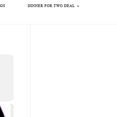
GS
DINNER FOR TWO DEAL