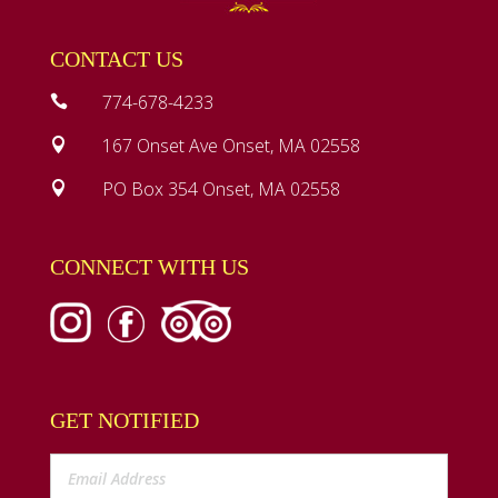
CONTACT US
774-678-4233

167 Onset Ave Onset, MA 02558

PO Box 354 Onset, MA 02558

CONNECT WITH US
GET NOTIFIED