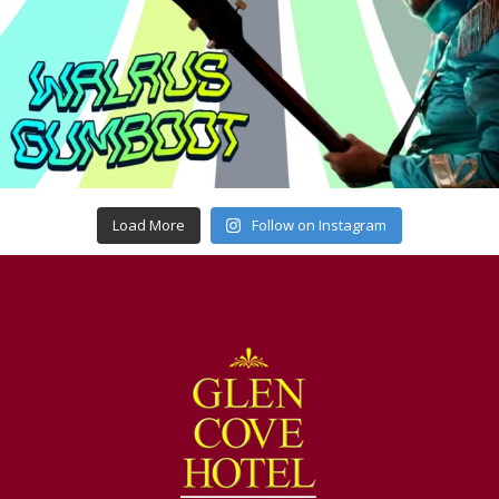
Load More
Follow on Instagram