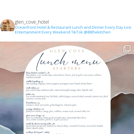
glen_cove_hotel
Oceanfront Hotel & Restaurant
Lunch and Dinner Every Day
Live
Entertainment Every Weekend
TikTok @86thekitchen