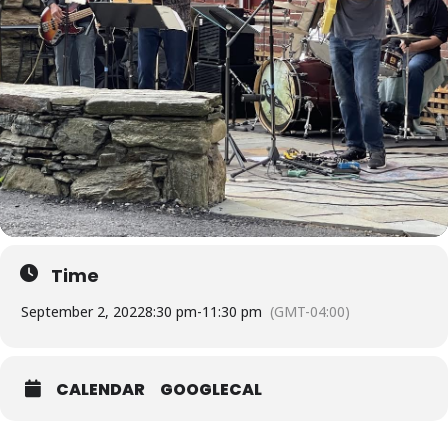
Time
September 2, 2022
8:30 pm
-
11:30 pm
(GMT-04:00)
CALENDAR
GOOGLECAL