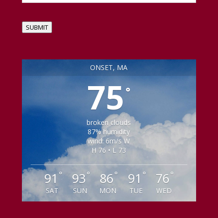
SUBMIT
ONSET, MA
75
°
broken clouds
87% humidity
wind: 6m/s W
H 76 • L 73
°
°
°
°
°
91
93
86
91
76
SAT
SUN
MON
TUE
WED