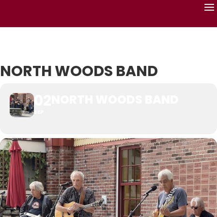
NORTH WOODS BAND
02
NORTH WOODS BAND
SEP