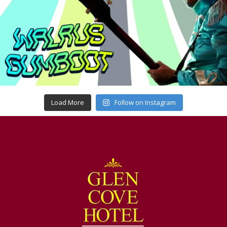
Load More
Follow on Instagram