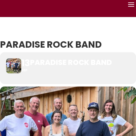
PARADISE ROCK BAND
13
PARADISE ROCK BAND
SEP