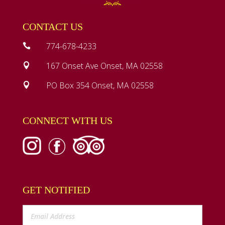
CONTACT US
774-678-4233

167 Onset Ave Onset, MA 02558

PO Box 354 Onset, MA 02558

CONNECT WITH US
GET NOTIFIED