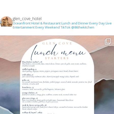
glen_cove_hotel
Oceanfront Hotel & Restaurant
Lunch and Dinner Every Day
Live
Entertainment Every Weekend
TikTok @86thekitchen