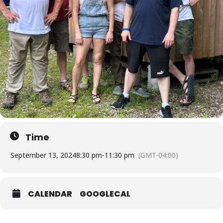
Time
September 13, 2024
8:30 pm
-
11:30 pm
(GMT-04:00)
CALENDAR
GOOGLECAL