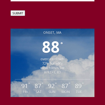
SUBMIT
ONSET, MA
88
°
overcast clouds
72% humidity
wind: 10m/s SW
H 92 • L 83
°
°
°
°
°
91
87
92
87
89
FRI
SAT
SUN
MON
TUE