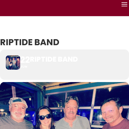
RIPTIDE BAND
22
RIPTIDE BAND
JUN