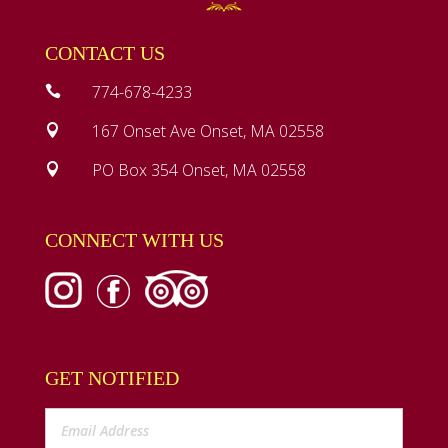
CONTACT US
774-678-4233

167 Onset Ave Onset, MA 02558

PO Box 354 Onset, MA 02558

CONNECT WITH US
GET NOTIFIED