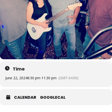
Time
June 22, 2024
8:30 pm
-
11:30 pm
(GMT-04:00)
CALENDAR
GOOGLECAL