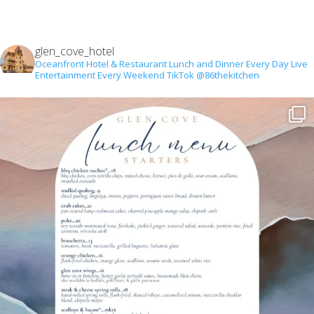
glen_cove_hotel
Oceanfront Hotel & Restaurant
Lunch and Dinner Every Day
Live
Entertainment Every Weekend
TikTok @86thekitchen