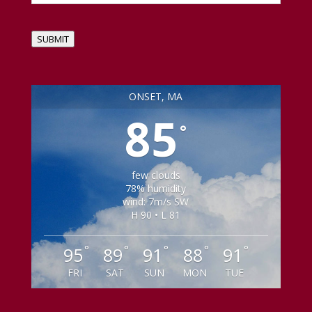
SUBMIT
ONSET, MA
85
°
few clouds
78% humidity
wind: 7m/s SW
H 90 • L 81
°
°
°
°
°
95
89
91
88
91
FRI
SAT
SUN
MON
TUE