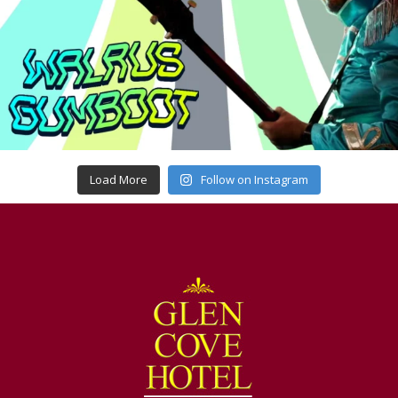
Load More
Follow on Instagram