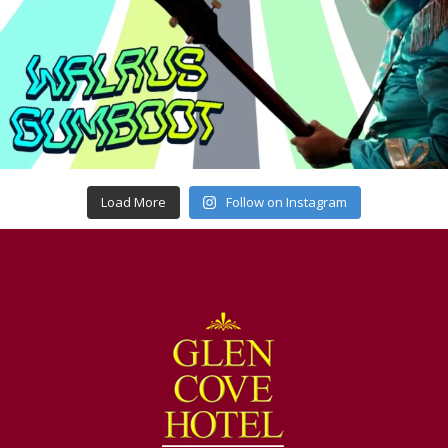
Load More
Follow on Instagram