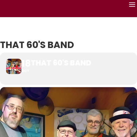
THAT 60'S BAND
18
THAT 60'S BAND
OCT