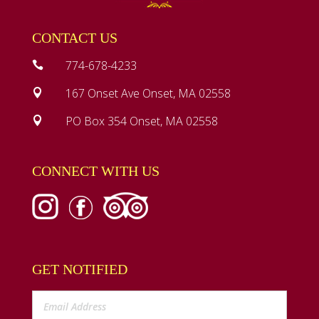
CONTACT US
774-678-4233

167 Onset Ave Onset, MA 02558

PO Box 354 Onset, MA 02558

CONNECT WITH US
GET NOTIFIED