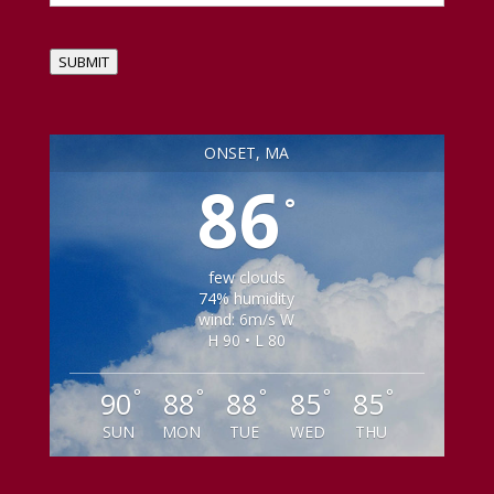
SUBMIT
ONSET, MA
86
°
few clouds
74% humidity
wind: 6m/s W
H 90 • L 80
°
°
°
°
°
90
88
88
85
85
SUN
MON
TUE
WED
THU