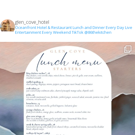
glen_cove_hotel
Oceanfront Hotel & Restaurant
Lunch and Dinner Every Day
Live
Entertainment Every Weekend
TikTok @86thekitchen