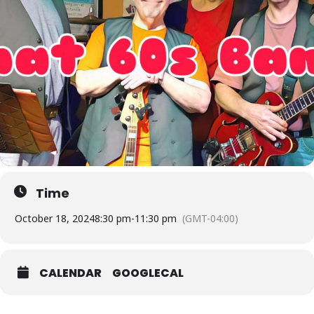
Time
October 18, 2024
8:30 pm
-
11:30 pm
(GMT-04:00)
CALENDAR
GOOGLECAL