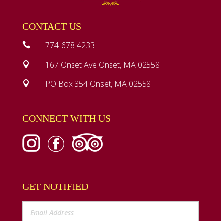
CONTACT US
774-678-4233

167 Onset Ave Onset, MA 02558

PO Box 354 Onset, MA 02558

CONNECT WITH US
GET NOTIFIED