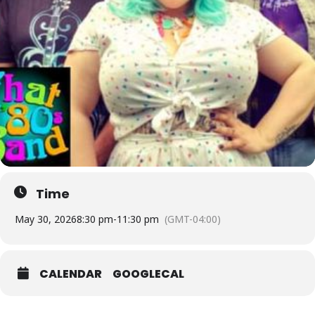
Time
May 30, 2026
8:30 pm
-
11:30 pm
(GMT-04:00)
CALENDAR
GOOGLECAL