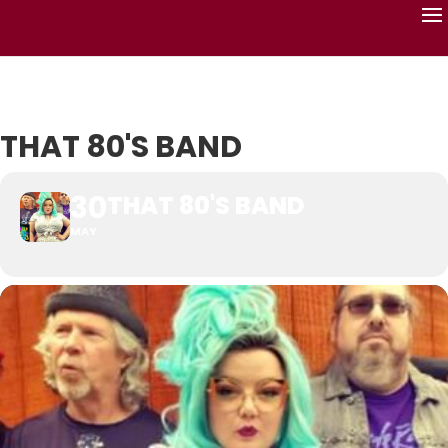
THAT 80'S BAND
30
THAT 80'S BAND
MAY