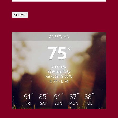
SUBMIT
ONSET, MA
75
°
clear sky
90% humidity
wind: 5m/s SSW
H 77 • L 74
°
°
°
°
°
91
85
91
87
88
FRI
SAT
SUN
MON
TUE