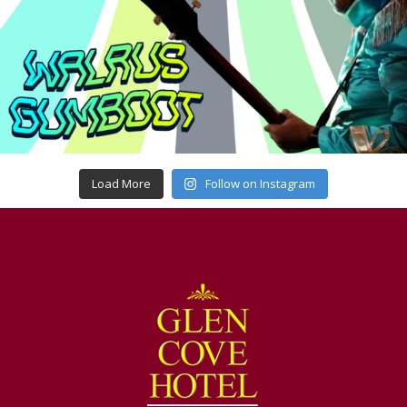
Load More
Follow on Instagram