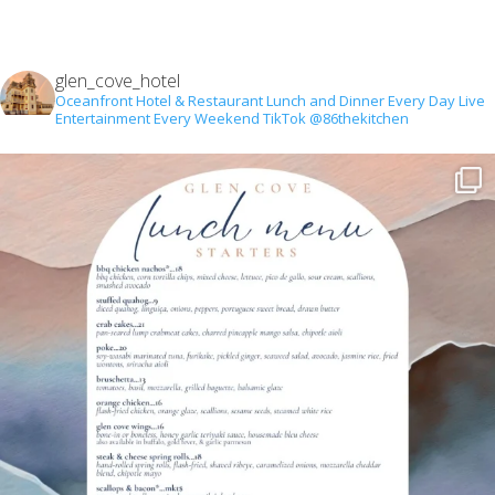
glen_cove_hotel
Oceanfront Hotel & Restaurant
Lunch and Dinner Every Day
Live
Entertainment Every Weekend
TikTok @86thekitchen