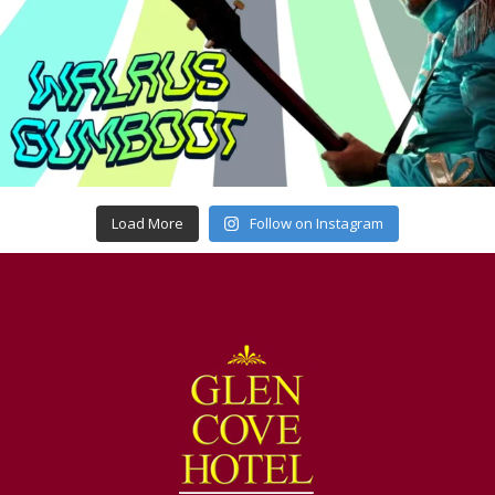
Load More
Follow on Instagram