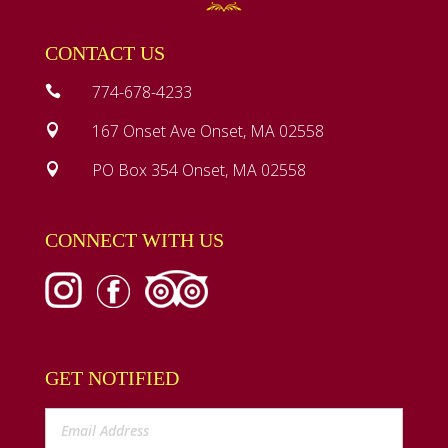
CONTACT US
774-678-4233

167 Onset Ave Onset, MA 02558

PO Box 354 Onset, MA 02558

CONNECT WITH US
GET NOTIFIED