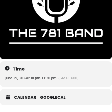
Time
June 29, 2024
8:30 pm
-
11:30 pm
(GMT-04:00)
CALENDAR
GOOGLECAL