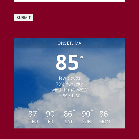
SUBMIT
ONSET, MA
85
°
few clouds
79% humidity
wind: 11m/s WSW
H 89 • L 80
°
°
°
°
°
87
90
86
90
86
THU
FRI
SAT
SUN
MON