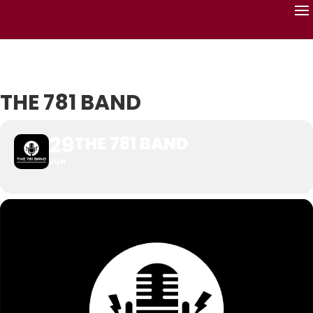
THE 781 BAND
29
THE 781 BAND
JUN