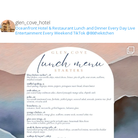
glen_cove_hotel
Oceanfront Hotel & Restaurant
Lunch and Dinner Every Day
Live
Entertainment Every Weekend
TikTok @86thekitchen