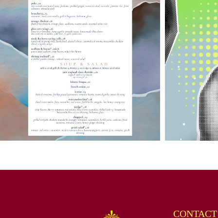
CONTACT