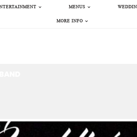
NTERTAINMENT
MENUS
WEDDIN
MORE INFO
 BAND