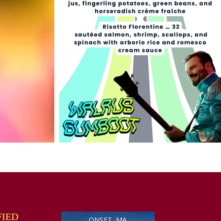
FIED
ONSET, MA