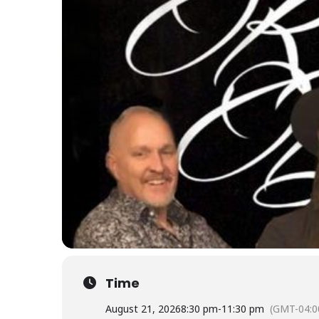
Time
August 21, 2026
8:30 pm
-
11:30 pm
(GMT-04:0