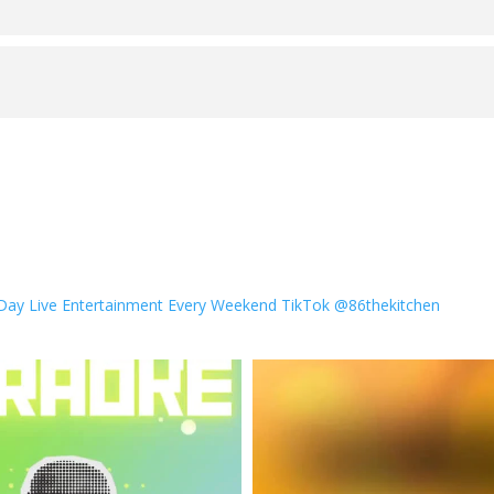
 Day
Live Entertainment Every Weekend
TikTok @86thekitchen