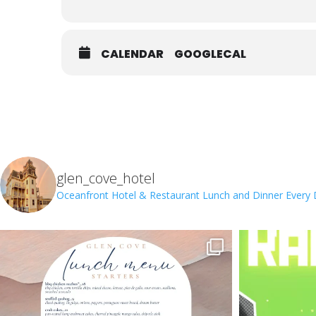
CALENDAR
GOOGLECAL
glen_cove_hotel
Oceanfront Hotel & Restaurant
Lunch and Dinner Every