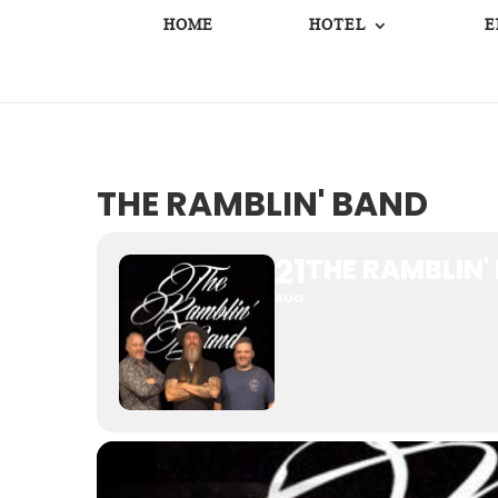
HOME
HOTEL
E
THE RAMBLIN' BAND
21
THE RAMBLIN'
AUG