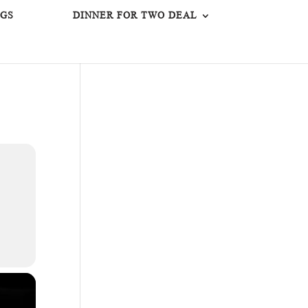
GS
DINNER FOR TWO DEAL