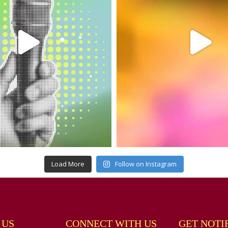
Load More
Follow on Instagram
 US
CONNECT WITH US
GET NOTI