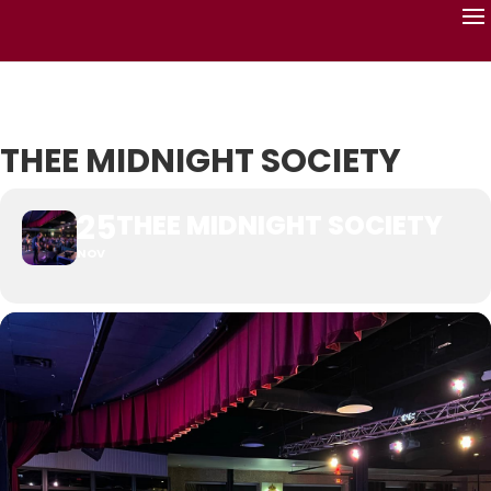
THEE MIDNIGHT SOCIETY
25
THEE MIDNIGHT SOCIETY
NOV