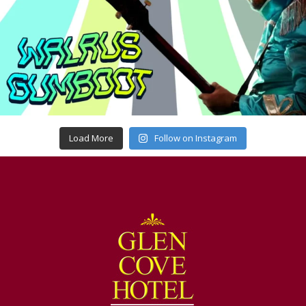
Load More
Follow on Instagram