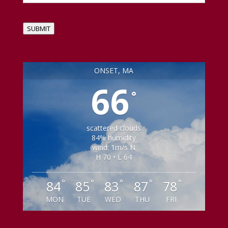
SUBMIT
ONSET, MA
66
°
scattered clouds
84% humidity
wind: 1m/s N
H 70 • L 64
°
°
°
°
°
84
85
83
87
78
MON
TUE
WED
THU
FRI