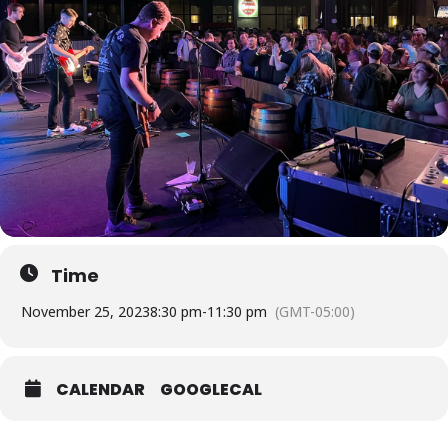
Time
November 25, 2023
8:30 pm
-
11:30 pm
(GMT-05:00)
CALENDAR
GOOGLECAL