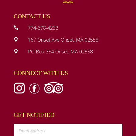
CONTACT US
774-678-4233

167 Onset Ave Onset, MA 02558

PO Box 354 Onset, MA 02558

CONNECT WITH US
GET NOTIFIED