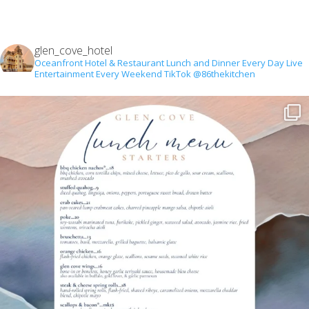
glen_cove_hotel
Oceanfront Hotel & Restaurant
Lunch and Dinner Every Day
Live
Entertainment Every Weekend
TikTok @86thekitchen