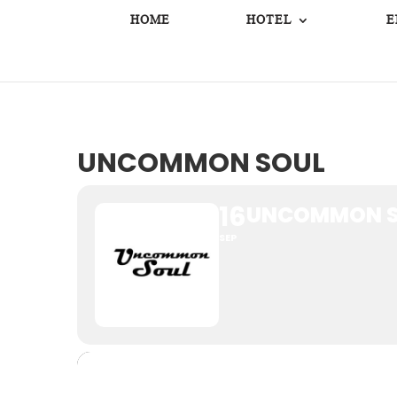
HOME
HOTEL
E
UNCOMMON SOUL
16
UNCOMMON S
SEP