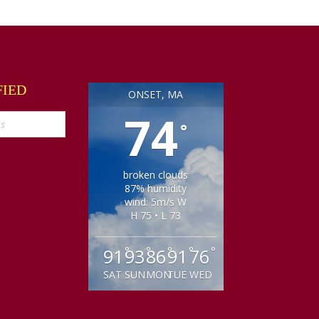
FIED
ONSET, MA
74
°
broken clouds
87% humidity
wind: 5m/s W
H 75 • L 73
°
°
°
°
°
91
93
86
91
76
SAT
SUN
MON
TUE
WED