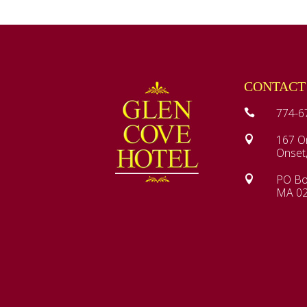
CONTACT
774-6

167 O

Onset
PO Bo

MA 0