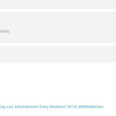
04:00)
 Day
Live Entertainment Every Weekend
TikTok @86thekitchen