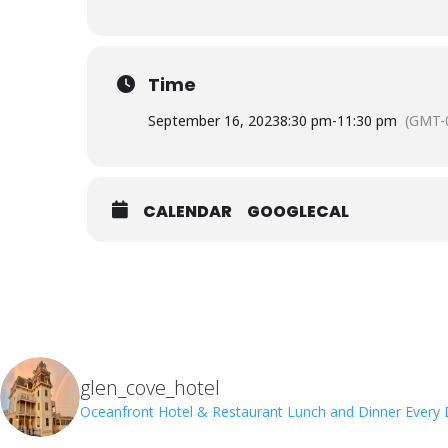
Time
September 16, 2023
8:30 pm
-
11:30 pm
(GMT-
CALENDAR
GOOGLECAL
glen_cove_hotel
Oceanfront Hotel & Restaurant
Lunch and Dinner Every