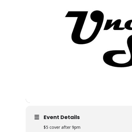
Event Details
$5 cover after 9pm