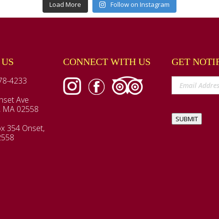
Load More
Follow on Instagram
 US
CONNECT WITH US
GET NOTI
78-4233
nset Ave
, MA 02558
SUBMIT
x 354 Onset,
2558