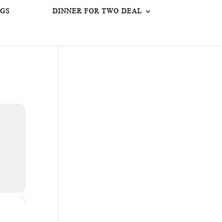
GS
DINNER FOR TWO DEAL