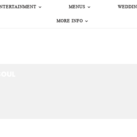
NTERTAINMENT
MENUS
WEDDIN
MORE INFO
OUL