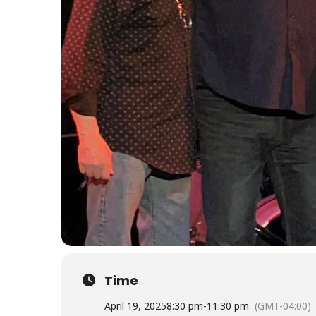
Time
April 19, 2025
8:30 pm
-
11:30 pm
(GMT-04:00)