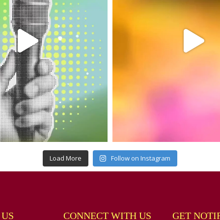
Load More
Follow on Instagram
 US
CONNECT WITH US
GET NOTI