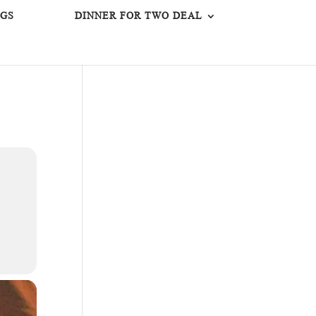
GS
DINNER FOR TWO DEAL