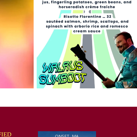
FIED
ONSET, MA