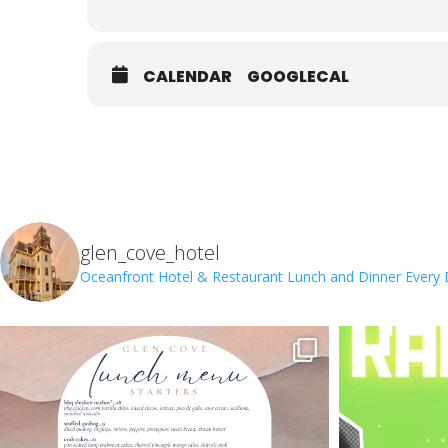
CALENDAR
GOOGLECAL
glen_cove_hotel
Oceanfront Hotel & Restaurant
Lunch and Dinner Every