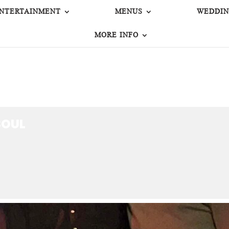
NTERTAINMENT
MENUS
WEDDIN
MORE INFO
OUL