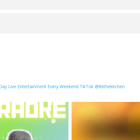
 Day
Live Entertainment Every Weekend
TikTok @86thekitchen