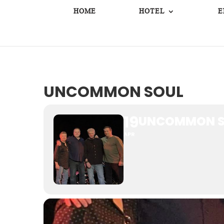
HOME
HOTEL
E
UNCOMMON SOUL
19
UNCOMMON S
APR