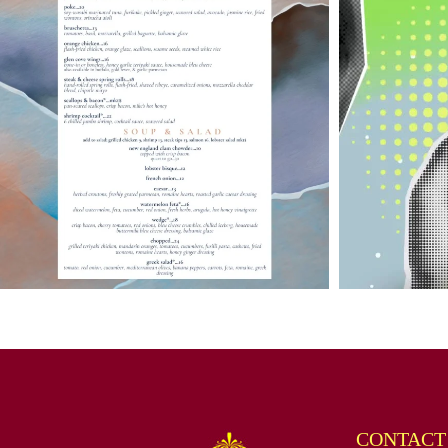
CONTACT